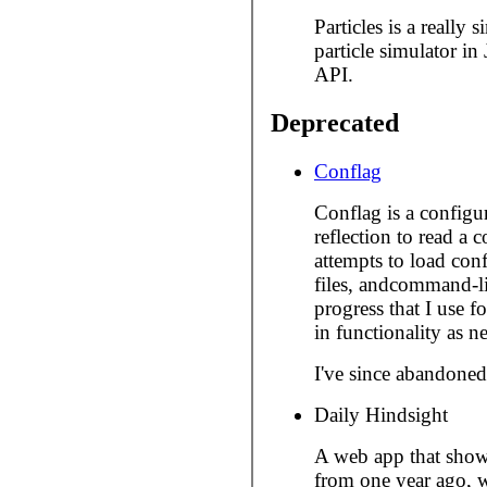
Particles is a really
particle simulator i
API.
Deprecated
Conflag
Conflag is a configur
reflection to read a 
attempts to load conf
files, andcommand-li
progress that I use f
in functionality as n
I've since abandoned 
Daily Hindsight
A web app that show
from one year ago, w