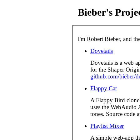
Bieber's Proje
I'm Robert Bieber, and the
Dovetails
Dovetails is a web ap
for the Shaper Origi
github.com/bieber/do
Flappy Cat
A Flappy Bird clone 
uses the WebAudio A
tones. Source code 
Playlist Mixer
A simple web-app th