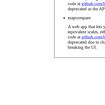
code at
github.com/b
deprecated as the AP
mapcompare
A web app that lets
equivalent scales, ei
code at
github.com/
deprecated due to c
breaking the UI.