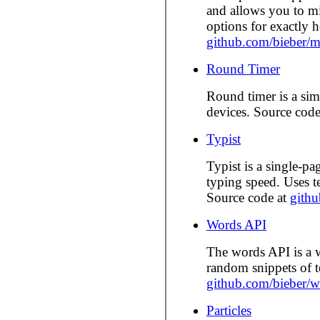
and allows you to mi
options for exactly
github.com/bieber/m
Round Timer
Round timer is a si
devices. Source cod
Typist
Typist is a single-pag
typing speed. Uses 
Source code at
githu
Words API
The words API is a w
random snippets of t
github.com/bieber/w
Particles